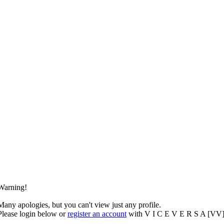
Warning!
Many apologies, but you can't view just any profile.
Please login below or
register an account
with V I C E V E R S A [VV]