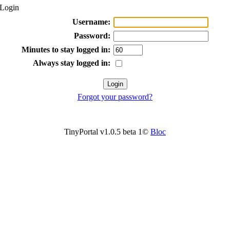
Login
Username:
Password:
Minutes to stay logged in:
Always stay logged in:
Forgot your password?
TinyPortal v1.0.5 beta 1©
Bloc