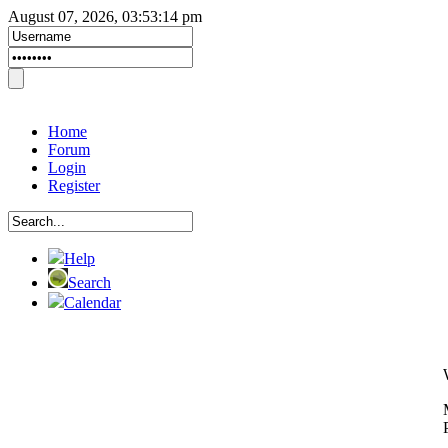
August 07, 2026, 03:53:14 pm
Home
Forum
Login
Register
Help
Search
Calendar