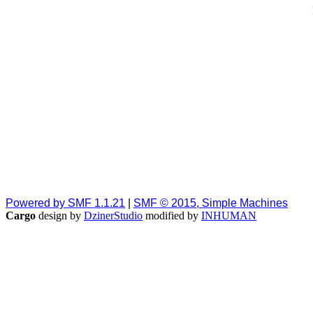
Powered by SMF 1.1.21
|
SMF © 2015, Simple Machines
Cargo
design by
DzinerStudio
modified by
INHUMAN