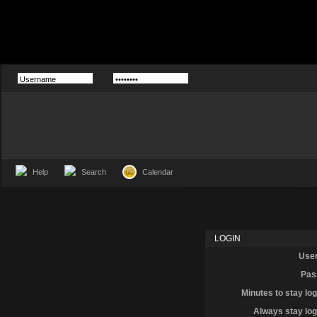
Help
Search
Calendar
LOGIN
Use
Pas
Minutes to stay log
Always stay log