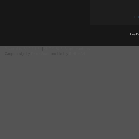
Fo
TinyPo
Powered by SMF 1.1.21
|
SMF © 2015, Simple Machines
Cargo
design by
DzinerStudio
modified by
INHUMAN